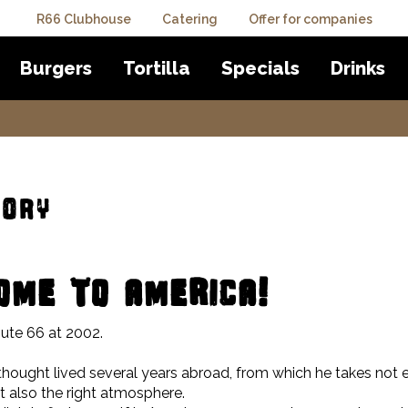
R66 Clubhouse
Catering
Offer for companies
Burgers
Tortilla
Specials
Drinks
tory
ME TO AMERICA!
ute 66 at 2002.
thought lived several years abroad, from which he takes not 
 also the right atmosphere.