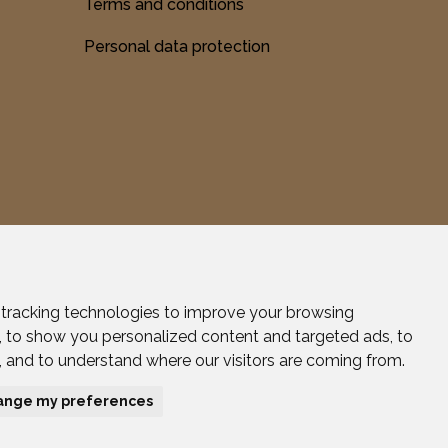
Terms and conditions
Personal data protection
tracking technologies to improve your browsing
Created by Efektívny marketing.
, to show you personalized content and targeted ads, to
c, and to understand where our visitors are coming from.
ange my preferences