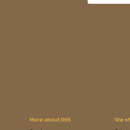
More about R66
We of