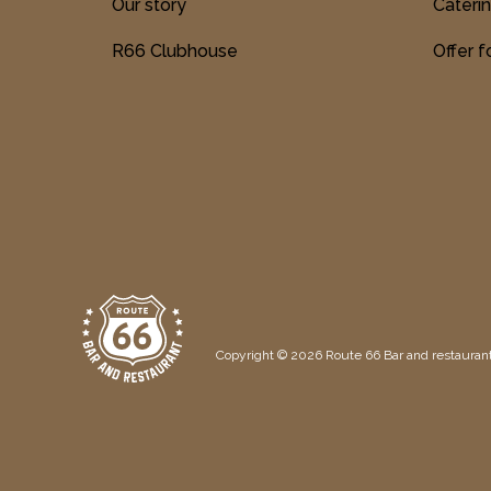
Our story
Cateri
R66 Clubhouse
Offer 
Copyright © 2026 Route 66 Bar and restaurant