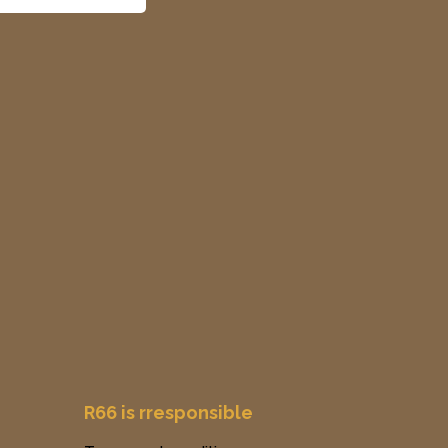
R66 is rresponsible