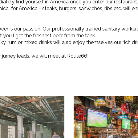
iately find yourself in America once you enter our restaurant.
pical for America - steaks, burgers, sanwiches, ribs etc. will e
beer is our passion. Our professionally trained sanitary worker
t youll get the freshest beer from the tank.
ky, rum or mixed drinks will also enjoy themselves our rich drin
jurney leads, we will meet at Route66!