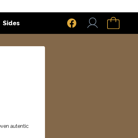
Sides
even autentic