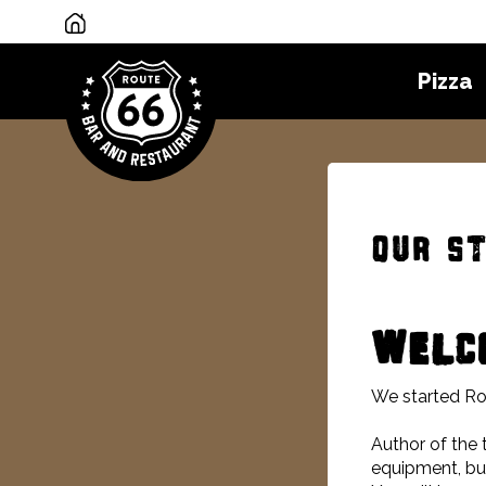
Pizza
Our s
WELCO
We started Ro
Author of the 
equipment, but