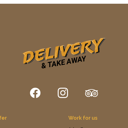
fer
Work for us