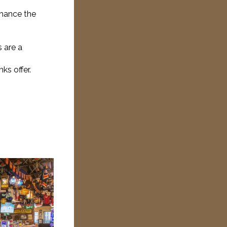
nhance the
s are a
ks offer.