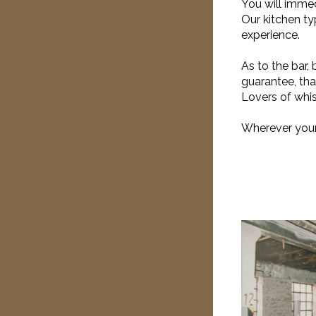
You will immed
Our kitchen ty
experience.
As to the bar, 
guarantee, tha
Lovers of whis
Wherever your 