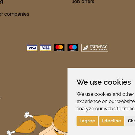
ng
Job offers
for companies
We use cookies
We use cookies and other 
.
experience on our website
analyze our website traffi
I agree
I decline
Ch