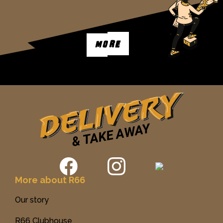
MORE
More about R66
Our story
R66 Clubhouse