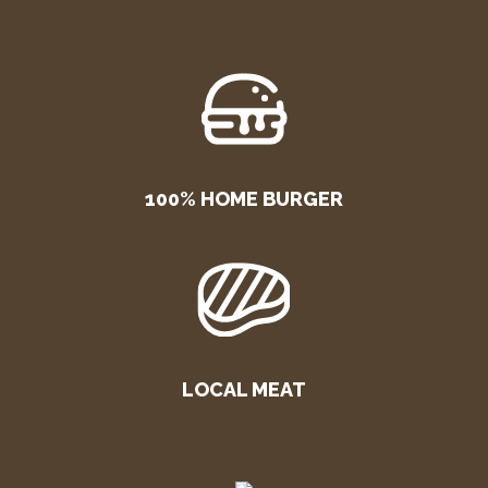
100% HOME BURGER
LOCAL MEAT