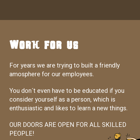
Work for us
For years we are trying to built a friendly
amosphere for our employees.
You don´t even have to be educated if you
consider yourself as a person, which is
enthusiastic and likes to learn a new things.
OUR DOORS ARE OPEN FOR ALL SKILLED
PEOPLE!