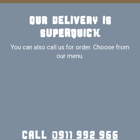
Our delivery is
SUPERquick
You can also call us for order. Choose from
our menu.
call
0911 992 966