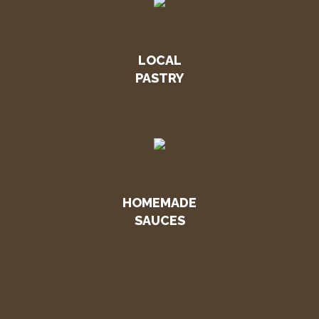
LOCAL
PASTRY
HOMEMADE
SAUCES