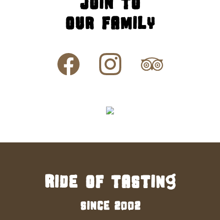
Join to
our family
Ride of tasting
since 2002