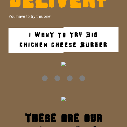
You have to try this one!
I WANT TO TRY BIG
CHICKEN CHEESE BURGER
These are our