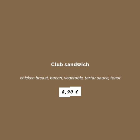
Club sandwich
chicken breast, bacon, vegetable, tartar sauce, toast
8,90 €