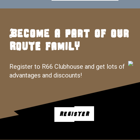
Become a part of our
ROUTE FAMILY
Register to R66 Clubhouse and get lots of
advantages and discounts!
REGISTER