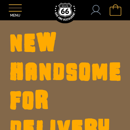
MENU
NEW
HANDSOME
FOR
DELIVERY