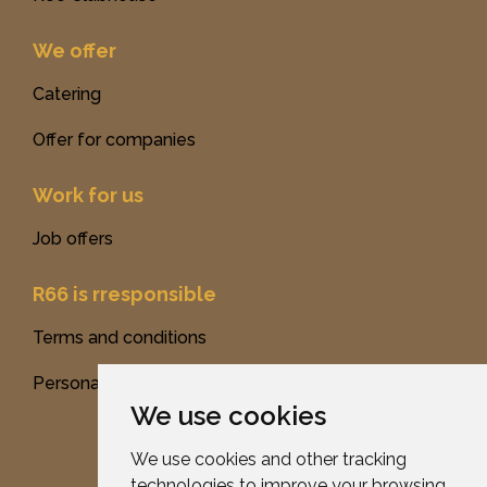
We offer
Catering
Offer for companies
Work for us
Job offers
R66 is rresponsible
Terms and conditions
Personal data protection
We use cookies
We use cookies and other tracking
technologies to improve your browsing