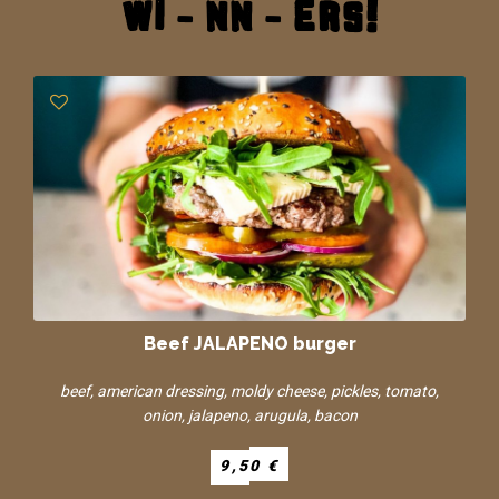
wi - nn - ers!
Beef JALAPENO burger
beef, american dressing, moldy cheese, pickles, tomato,
onion, jalapeno, arugula, bacon
9,50 €