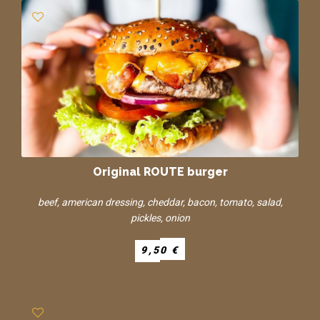
Original ROUTE burger
beef, american dressing, cheddar, bacon, tomato, salad,
pickles, onion
9,50 €