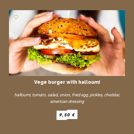
Vege burger with halloumi
halloumi, tomato, salad, onion, fried egg, pickles, cheddar,
american dressing
9,50 €